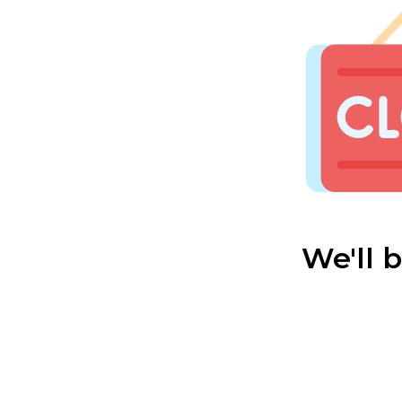
We'll 