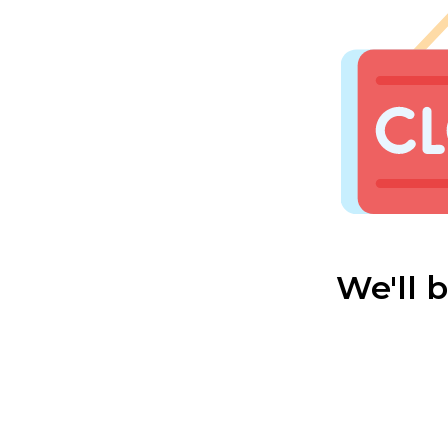
We'll 