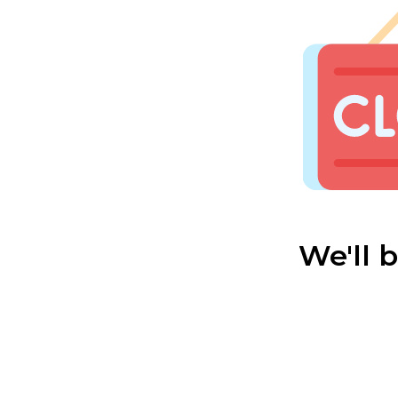
We'll 