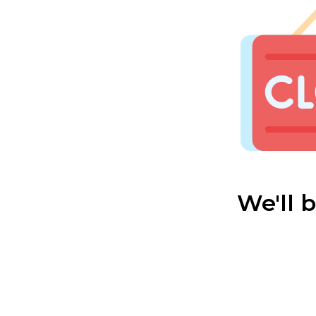
We'll 